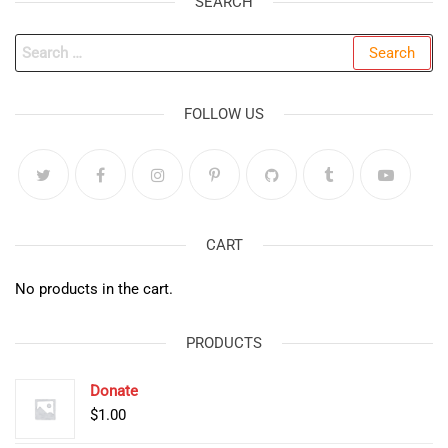
SEARCH
Search
for:
FOLLOW US
CART
No products in the cart.
PRODUCTS
Donate
$
1.00