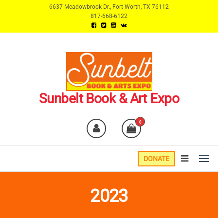
Skip
6637 Meadowbrook Dr., Fort Worth, TX 76112
817-668-6122
to
the
content
Sunbelt Book & Art Expo
0
DONATE
2023