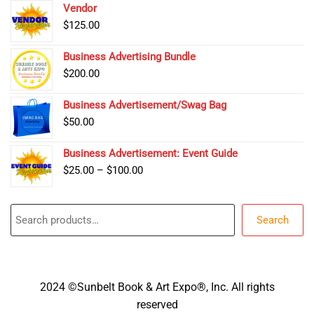
Vendor
$
125.00
Business Advertising Bundle
$
200.00
Business Advertisement/Swag Bag
$
50.00
Business Advertisement: Event Guide
Price
$
25.00
–
$
100.00
range:
$25.00
Search
through
Search
$100.00
2024 ©Sunbelt Book & Art Expo®, Inc. All rights
reserved