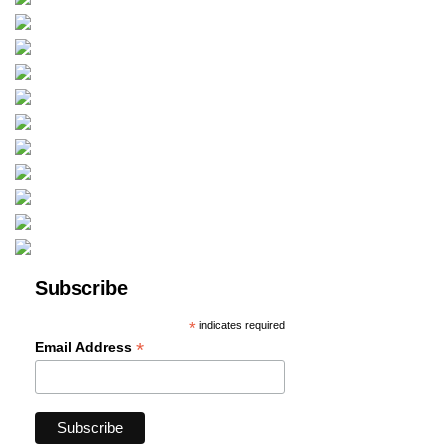
Subscribe
*
indicates required
*
Email Address