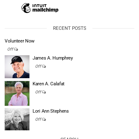
RECENT POSTS
Volunteer Now
Off
James A. Humphrey
Off
Karen A. Calafat
Off
Lori Ann Stephens
Off