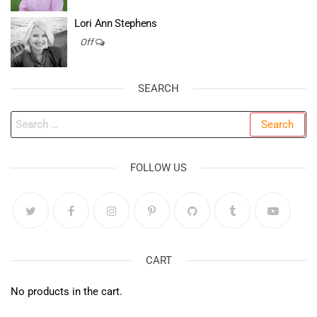
Lori Ann Stephens
Off
SEARCH
Search
for:
FOLLOW US
CART
No products in the cart.