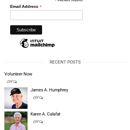
*
*
Email Address
RECENT POSTS
Volunteer Now
Off
James A. Humphrey
Off
Karen A. Calafat
Off