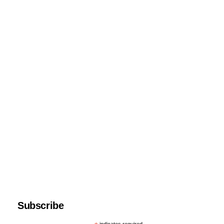
Subscribe
indicates required