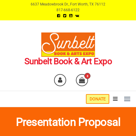
Skip
6637 Meadowbrook Dr., Fort Worth, TX 76112
817-668-6122
to
the
content
Sunbelt Book & Art Expo
0
DONATE
Presentation Proposal