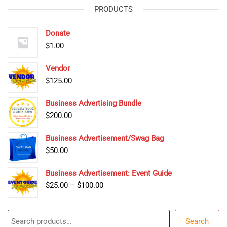
PRODUCTS
Donate
$
1.00
Vendor
$
125.00
Business Advertising Bundle
$
200.00
Business Advertisement/Swag Bag
$
50.00
Business Advertisement: Event Guide
Price
$
25.00
–
$
100.00
range:
$25.00
Search
through
Search