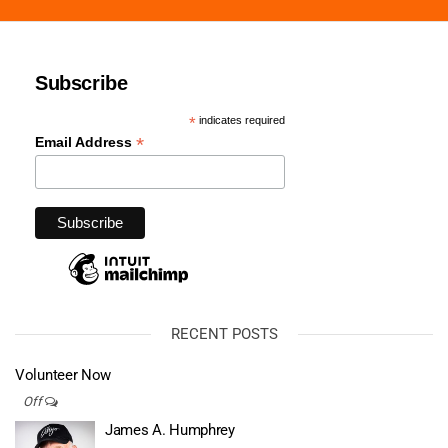
Subscribe
*
indicates required
*
Email Address
RECENT POSTS
Volunteer Now
Off
James A. Humphrey