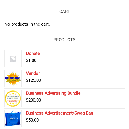
CART
No products in the cart.
PRODUCTS
Donate
$
1.00
Vendor
$
125.00
Business Advertising Bundle
$
200.00
Business Advertisement/Swag Bag
$
50.00