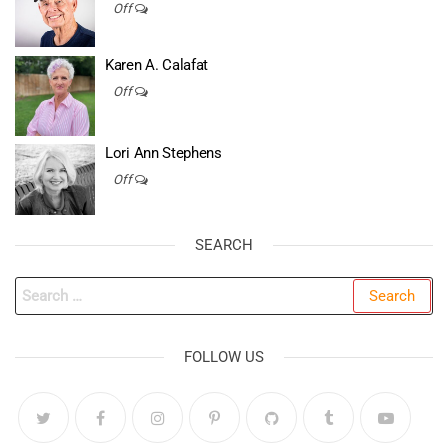
Off
Karen A. Calafat
Off
Lori Ann Stephens
Off
SEARCH
Search
for:
FOLLOW US