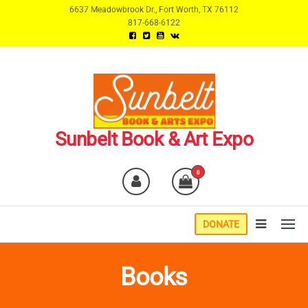
Skip
6637 Meadowbrook Dr., Fort Worth, TX 76112
817-668-6122
to
the
content
Sunbelt Book & Art Expo
0
DONATE
Books