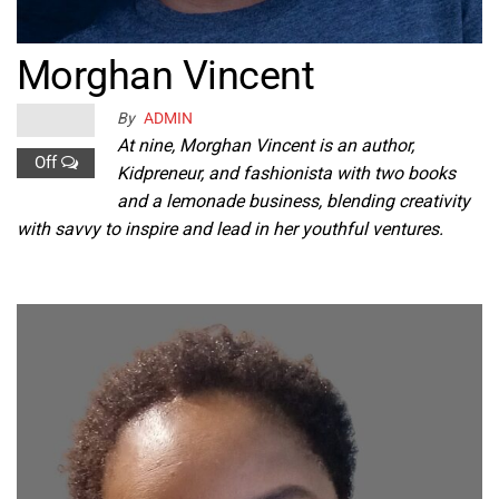
Morghan Vincent
By
ADMIN
At nine, Morghan Vincent is an author,
Off
Kidpreneur, and fashionista with two books
and a lemonade business, blending creativity
with savvy to inspire and lead in her youthful ventures.