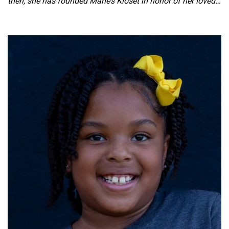
then, she has founded Marie’s Kloset in honor of her loved…