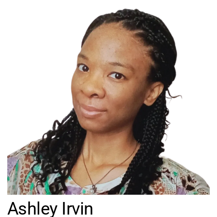
Ashley Irvin