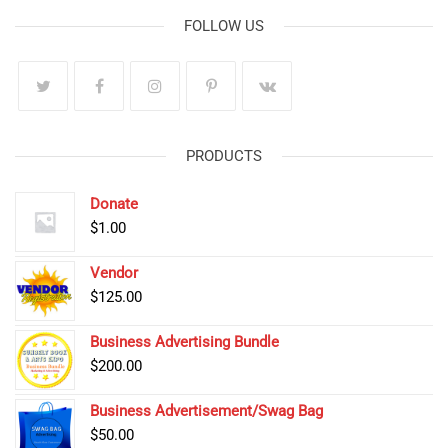
FOLLOW US
PRODUCTS
Donate
$
1.00
Vendor
$
125.00
Business Advertising Bundle
$
200.00
Business Advertisement/Swag Bag
$
50.00