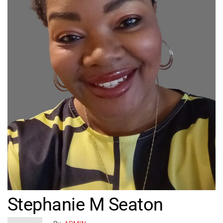
Stephanie M Seaton