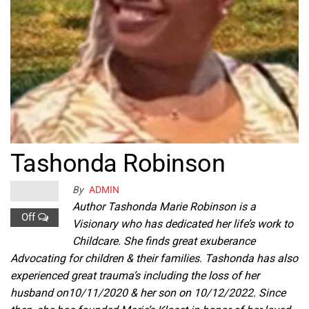
Tashonda Robinson
By
ADMIN
Author Tashonda Marie Robinson is a
Off
Visionary who has dedicated her life’s work to
Childcare. She finds great exuberance
Advocating for children & their families. Tashonda has also
experienced great trauma’s including the loss of her
husband on10/11/2020 & her son on 10/12/2022. Since