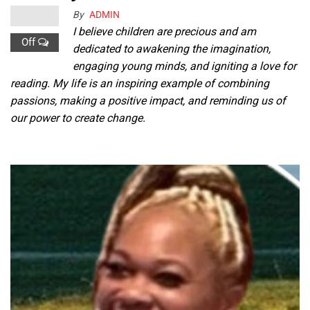
By
ADMIN
I believe children are precious and am
Off
dedicated to awakening the imagination,
engaging young minds, and igniting a love for
reading. My life is an inspiring example of combining
passions, making a positive impact, and reminding us of
our power to create change.