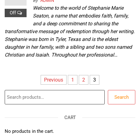
By
ADMIN
Welcome to the world of Stephanie Marie
Off
Seaton, a name that embodies faith, family,
and a deep commitment to sharing the
transformative message of redemption through her writing.
Stephanie was born in Tyler, Texas and is the eldest
daughter in her family, with a sibling and two sons named
Christian and Isaiah. Throughout her professional…
Posts
Previous
1
2
3
pagination
Search
Search
CART
No products in the cart.