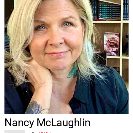
Nancy McLaughlin