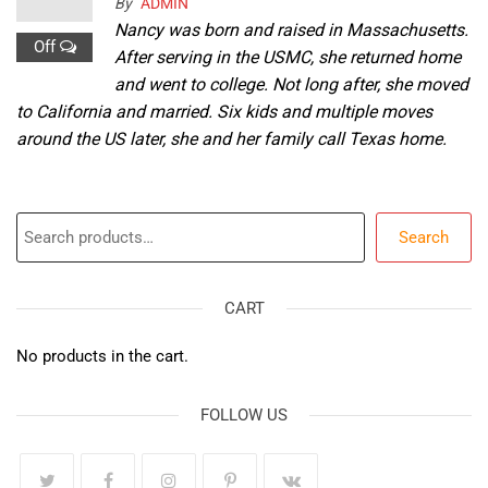
By
ADMIN
Nancy was born and raised in Massachusetts.
Off
After serving in the USMC, she returned home
and went to college. Not long after, she moved
to California and married. Six kids and multiple moves
around the US later, she and her family call Texas home.
Search
Search
CART
No products in the cart.
FOLLOW US