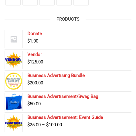
PRODUCTS
Donate
$
1.00
Vendor
$
125.00
Business Advertising Bundle
$
200.00
Business Advertisement/Swag Bag
$
50.00
Business Advertisement: Event Guide
Price
$
25.00
–
$
100.00
range: