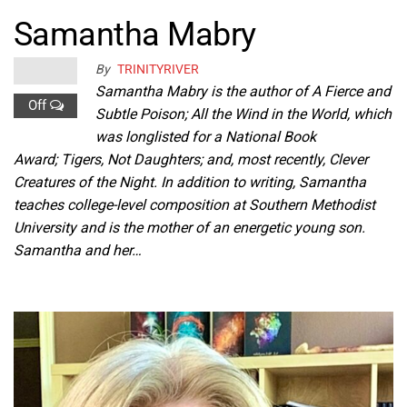
Samantha Mabry
By
TRINITYRIVER
Samantha Mabry is the author of A Fierce and
Off
Subtle Poison; All the Wind in the World, which
was longlisted for a National Book
Award; Tigers, Not Daughters; and, most recently, Clever
Creatures of the Night. In addition to writing, Samantha
teaches college-level composition at Southern Methodist
University and is the mother of an energetic young son.
Samantha and her…