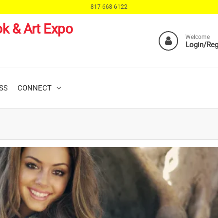
817-668-6122
k & Art Expo
Welcome
Login/Reg
SS
CONNECT