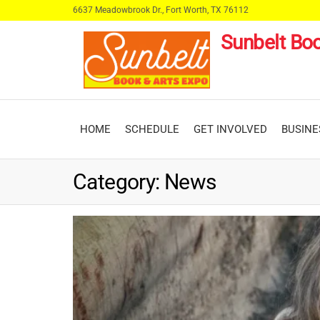
Skip
6637 Meadowbrook Dr., Fort Worth, TX 76112
to
Sunbelt Boo
the
content
HOME
SCHEDULE
GET INVOLVED
BUSINE
Category:
News