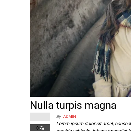
Nulla turpis magna
By
ADMIN
Lorem ipsum dolor sit amet, consect
0
gravida vehicula. Integer imperdiet le