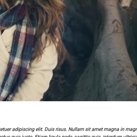
etuer adipiscing elit. Duis risus. Nullam sit amet magna in mag
ctus quis justo. Etiam ligula pede, sagittis quis, interdum ultricie