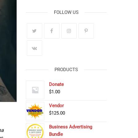
FOLLOW US
PRODUCTS
Donate
$
1.00
Vendor
$
125.00
Business Advertising
na
Bundle
s,