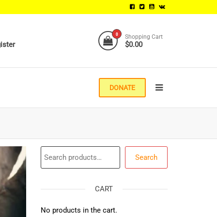
0
Shopping Cart
ister
$0.00
DONATE
Search
Search
CART
No products in the cart.