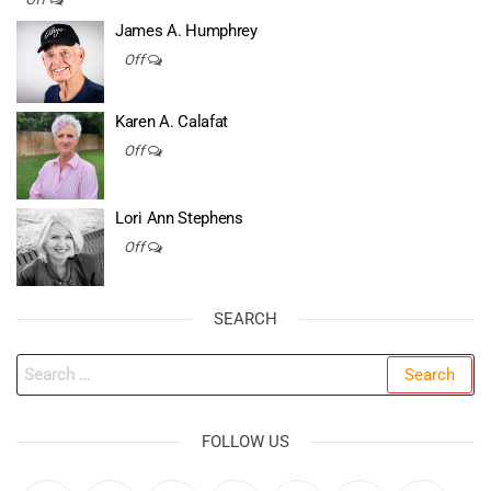
James A. Humphrey
Off
Karen A. Calafat
Off
Lori Ann Stephens
Off
SEARCH
Search
for:
FOLLOW US