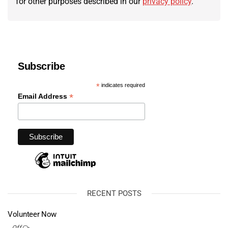
for other purposes described in our
privacy policy
.
Subscribe
*
indicates required
*
Email Address
RECENT POSTS
Volunteer Now
Off