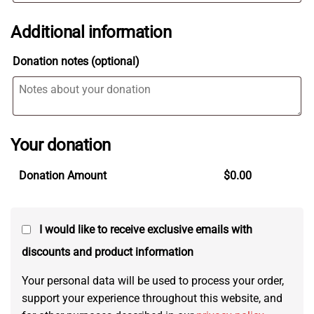
Additional information
Donation notes
(optional)
Your donation
Donation Amount
$
0.00
I would like to receive exclusive emails with
discounts and product information
Your personal data will be used to process your order,
support your experience throughout this website, and