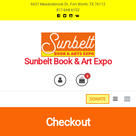
Skip
6637 Meadowbrook Dr., Fort Worth, TX 76112
817-668-6122
to
the
content
Sunbelt Book & Art Expo
0
DONATE
Checkout