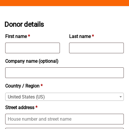
Donor details
First name
*
Last name
*
Company name
(optional)
Country / Region
*
United States (US)
Street address
*