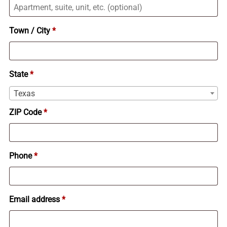
Apartment,
suite,
Town / City
*
unit,
etc.
(optional)
State
*
Texas
ZIP Code
*
Phone
*
Email address
*