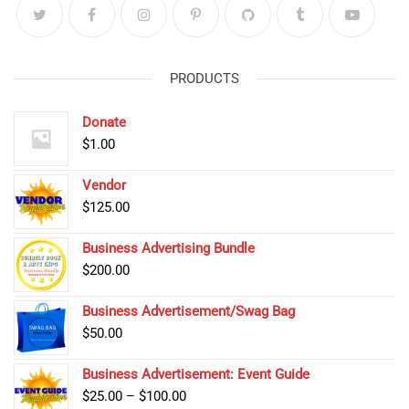
PRODUCTS
Donate
$
1.00
Vendor
$
125.00
Business Advertising Bundle
$
200.00
Business Advertisement/Swag Bag
$
50.00
Business Advertisement: Event Guide
Price
$
25.00
–
$
100.00