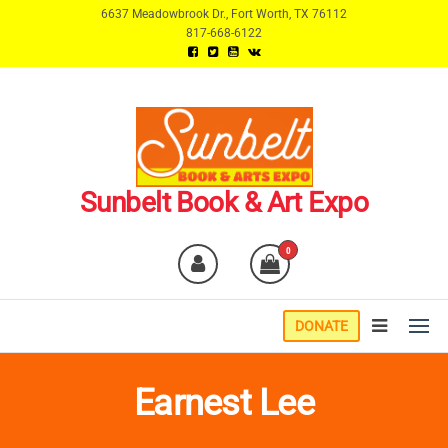
Skip
6637 Meadowbrook Dr., Fort Worth, TX 76112
817-668-6122
to
the
content
Sunbelt Book & Art Expo
0
DONATE
Earnest Lee