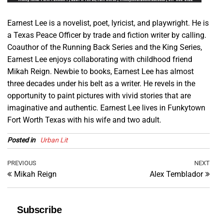
Earnest Lee is a novelist, poet, lyricist, and playwright. He is
a Texas Peace Officer by trade and fiction writer by calling.
Coauthor of the Running Back Series and the King Series,
Earnest Lee enjoys collaborating with childhood friend
Mikah Reign. Newbie to books, Earnest Lee has almost
three decades under his belt as a writer. He revels in the
opportunity to paint pictures with vivid stories that are
imaginative and authentic. Earnest Lee lives in Funkytown
Fort Worth Texas with his wife and two adult.
Posted in
Urban Lit
Post
Previous
PREVIOUS
NEXT
Ne
Mikah Reign
Alex Temblador
Post
Po
navigation
Subscribe