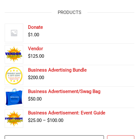
PRODUCTS
Donate
$
1.00
Vendor
$
125.00
Business Advertising Bundle
$
200.00
Business Advertisement/Swag Bag
$
50.00
Business Advertisement: Event Guide
Price
$
25.00
–
$
100.00
range:
$25.00
Search