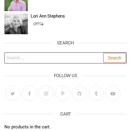
Lori Ann Stephens
Off
SEARCH
Search
for:
FOLLOW US
CART
No products in the cart.