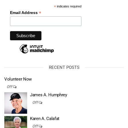
*
indicates required
*
Email Address
RECENT POSTS
Volunteer Now
Off
James A. Humphrey
Off
Karen A. Calafat
Off