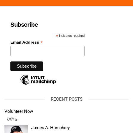
Subscribe
*
indicates required
*
Email Address
RECENT POSTS
Volunteer Now
Off
James A. Humphrey