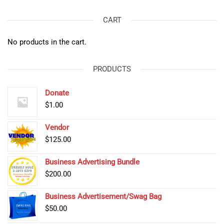
CART
No products in the cart.
PRODUCTS
Donate
$
1.00
Vendor
$
125.00
Business Advertising Bundle
$
200.00
Business Advertisement/Swag Bag
$
50.00