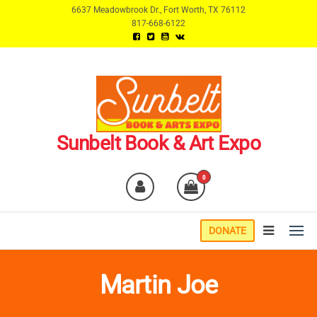
Skip
6637 Meadowbrook Dr., Fort Worth, TX 76112
817-668-6122
to
the
content
Sunbelt Book & Art Expo
0
DONATE
Martin Joe