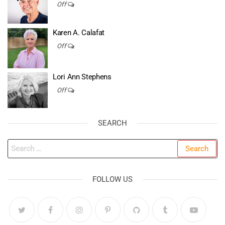
Off
Karen A. Calafat
Off
Lori Ann Stephens
Off
SEARCH
Search
for:
FOLLOW US