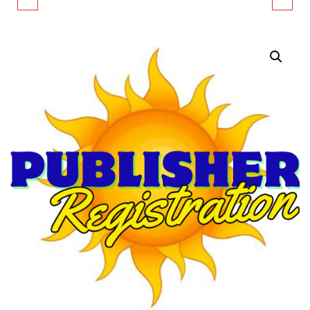
REGISTRATION
PROFIT/INFORMATIONAL