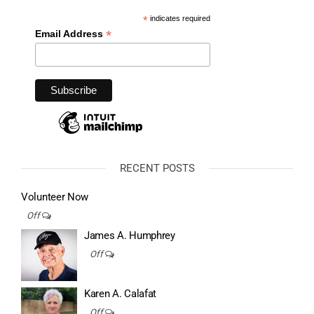
*
indicates required
*
Email Address
RECENT POSTS
Volunteer Now
Off
James A. Humphrey
Off
Karen A. Calafat
Off