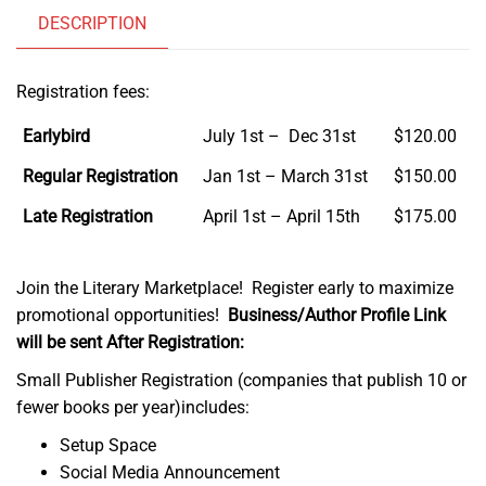
DESCRIPTION
Registration fees:
Earlybird
July 1st – Dec 31st
$120.00
Regular Registration
Jan 1st – March 31st
$150.00
Late Registration
April 1st – April 15th
$175.00
Join the Literary Marketplace! Register early to maximize
promotional opportunities!
Business/Author Profile Link
will be sent After Registration:
Small Publisher Registration (companies that publish 10 or
fewer books per year)includes:
Setup Space
Social Media Announcement