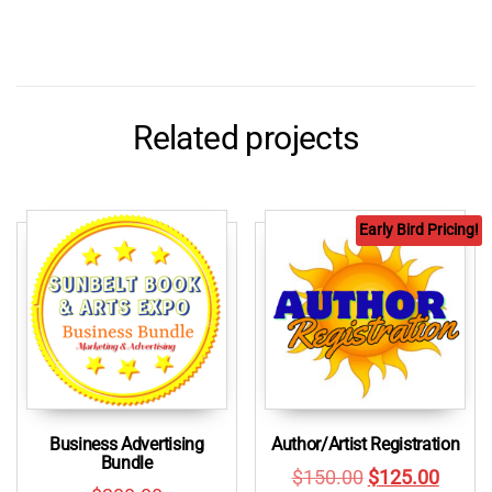
Related projects
Early Bird Pricing!
Business Advertising
Author/Artist Registration
Bundle
Original
Curre
$
150.00
$
125.00