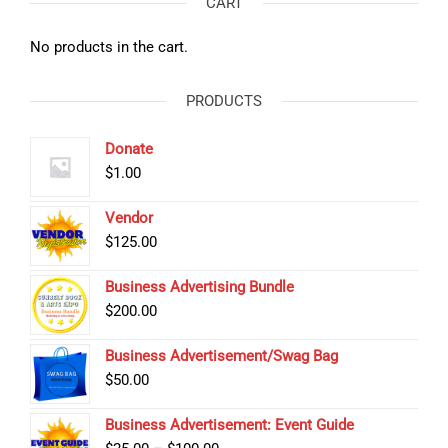
CART
No products in the cart.
PRODUCTS
Donate
$
1.00
Vendor
$
125.00
Business Advertising Bundle
$
200.00
Business Advertisement/Swag Bag
$
50.00
Business Advertisement: Event Guide
Price