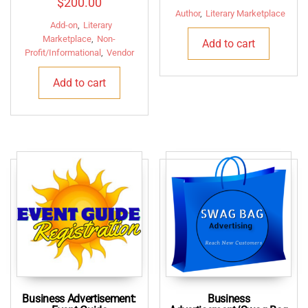
$
200.00
price
price
Author
,
Literary Marketplace
Add-on
,
Literary
was:
is:
Marketplace
,
Non-
Add to cart
$150.00.
$125.
Profit/Informational
,
Vendor
Add to cart
Business Advertisement:
Business