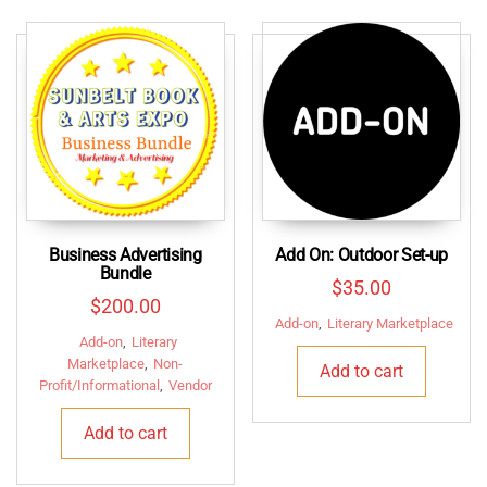
variants.
varian
The
The
options
optio
may
may
be
be
chosen
chose
on
on
the
the
product
produ
page
page
Business Advertising
Add On: Outdoor Set-up
Bundle
$
35.00
$
200.00
Add-on
,
Literary Marketplace
Add-on
,
Literary
Marketplace
,
Non-
Add to cart
Profit/Informational
,
Vendor
Add to cart