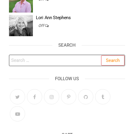
Lori Ann Stephens
Off
SEARCH
Search
for:
FOLLOW US