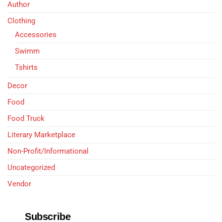
Author
Clothing
Accessories
Swimm
Tshirts
Decor
Food
Food Truck
Literary Marketplace
Non-Profit/Informational
Uncategorized
Vendor
Subscribe