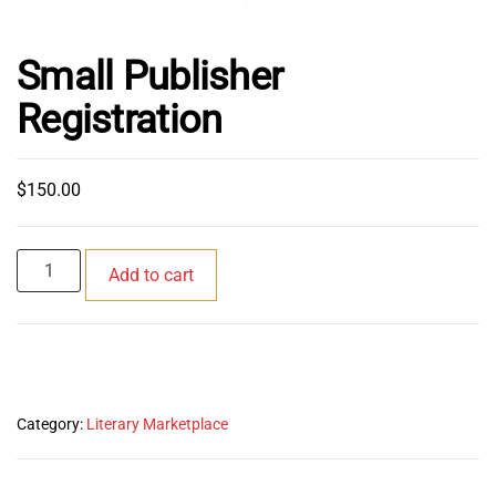
Small Publisher
Registration
$
150.00
Small
Add to cart
Publisher
Registration
quantity
Category:
Literary Marketplace