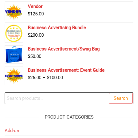
Vendor
$
125.00
Business Advertising Bundle
$
200.00
Business Advertisement/Swag Bag
$
50.00
Business Advertisement: Event Guide
Price
$
25.00
–
$
100.00
range:
$25.00
Search
Search
through
for:
$100.00
PRODUCT CATEGORIES
Add-on