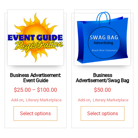
Business Advertisement:
Business
Event Guide
Advertisement/Swag Bag
Price
$
25.00
–
$
100.00
$
50.00
range:
Add-on
,
Literary Marketplace
Add-on
,
Literary Marketplace
$25.00
This
This
Select options
Select options
through
product
produ
$100.00
has
has
multiple
multip