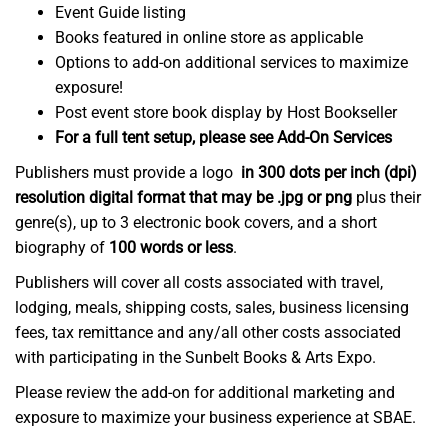
Event Guide listing
Books featured in online store as applicable
Options to add-on additional services to maximize
exposure!
Post event store book display by Host Bookseller
For a full tent setup, please see Add-On Services
Publishers must provide a logo
in 300 dots per inch (dpi)
resolution digital format that may be .jpg or png
plus their
genre(s), up to 3 electronic book covers, and a short
biography of
100 words or less
.
Publishers will cover all costs associated with travel,
lodging, meals, shipping costs, sales, business licensing
fees, tax remittance and any/all other costs associated
with participating in the Sunbelt Books & Arts Expo.
Please review the add-on for additional marketing and
exposure to maximize your business experience at SBAE.