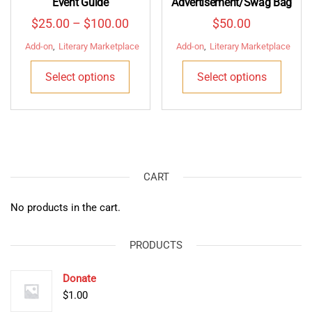
Event Guide
Advertisement/Swag Bag
Price
$
25.00
–
$
100.00
$
50.00
range:
Add-on
,
Literary Marketplace
Add-on
,
Literary Marketplace
$25.00
This
This
Select options
Select options
through
product
produ
$100.00
has
has
multiple
multip
variants.
varian
The
The
options
optio
CART
may
may
be
be
No products in the cart.
chosen
chose
on
on
PRODUCTS
the
the
product
produ
Donate
page
page
$
1.00