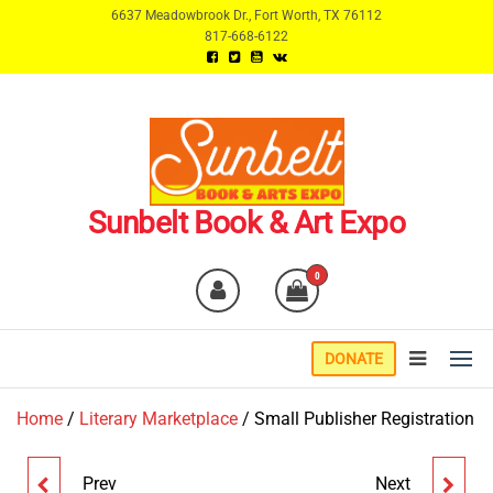
Skip
6637 Meadowbrook Dr., Fort Worth, TX 76112
817-668-6122
to
the
content
Sunbelt Book & Art Expo
0
DONATE
Home
/
Literary Marketplace
/ Small Publisher Registration
Prev
Next
AUTHOR/ARTIST
NON-