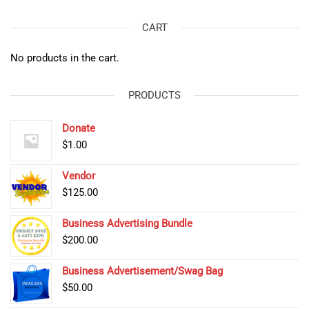
CART
No products in the cart.
PRODUCTS
Donate
$
1.00
Vendor
$
125.00
Business Advertising Bundle
$
200.00
Business Advertisement/Swag Bag
$
50.00