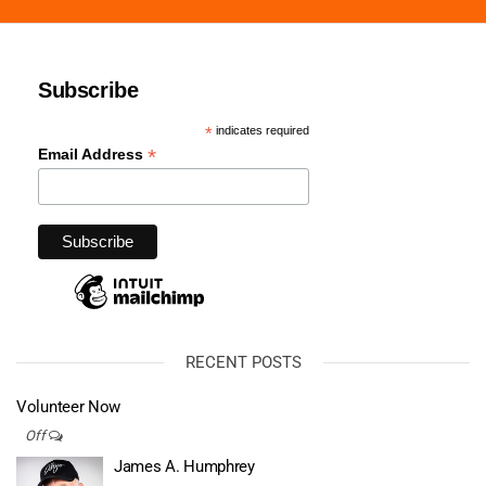
Subscribe
*
indicates required
*
Email Address
RECENT POSTS
Volunteer Now
Off
James A. Humphrey