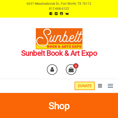
Skip
6637 Meadowbrook Dr., Fort Worth, TX 76112
817-668-6122
to
the
content
Sunbelt Book & Art Expo
0
DONATE
Shop