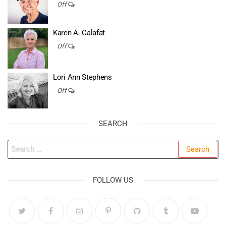
Off
Karen A. Calafat
Off
Lori Ann Stephens
Off
SEARCH
Search
for:
FOLLOW US