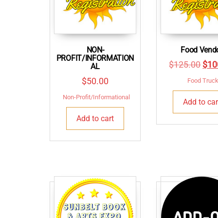
NON-
Food Vend
PROFIT/INFORMATION
Orig
$
125.00
$
10
AL
pric
$
50.00
Food Truc
was
Non-Profit/Informational
Add to car
$12
Add to cart