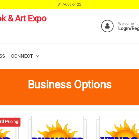
817-668-6122
k & Art Expo
Welcome
Login/Reg
SS
CONNECT
Business Options
rd Pricing!