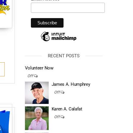
RECENT POSTS
Volunteer Now
Off
James A. Humphrey
Off
Karen A. Calafat
Off