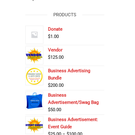
chosen
on
PRODUCTS
the
Donate
product
$
1.00
page
Vendor
$
125.00
Business Advertising
Bundle
$
200.00
Business
Advertisement/Swag Bag
$
50.00
Business Advertisement:
Event Guide
Price
$
25.00
–
$
100.00