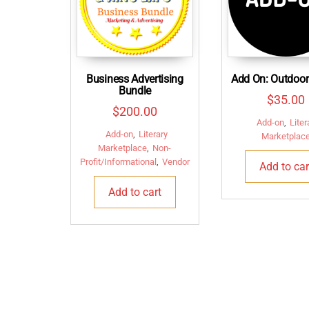
Business Advertising
Add On: Outdoor
Bundle
$
35.00
$
200.00
Add-on
,
Liter
Add-on
,
Literary
Marketplac
Marketplace
,
Non-
Profit/Informational
,
Vendor
Add to car
Add to cart