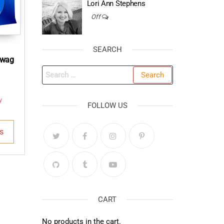
Lori Ann Stephens
Off
SEARCH
Swag
Search
for:
y
FOLLOW US
This
s
product
has
multiple
variants.
The
options
CART
may
No products in the cart.
be