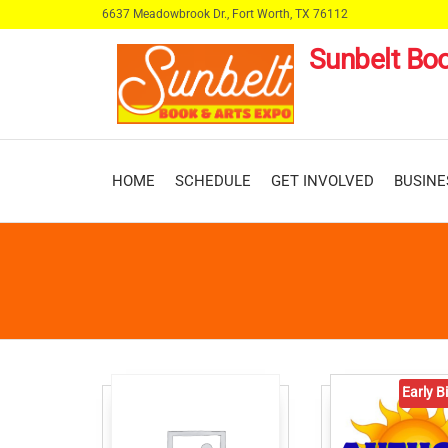
Skip
6637 Meadowbrook Dr., Fort Worth, TX 76112
to
Sunbelt Boo
the
content
HOME
SCHEDULE
GET INVOLVED
BUSINE
Early Bi