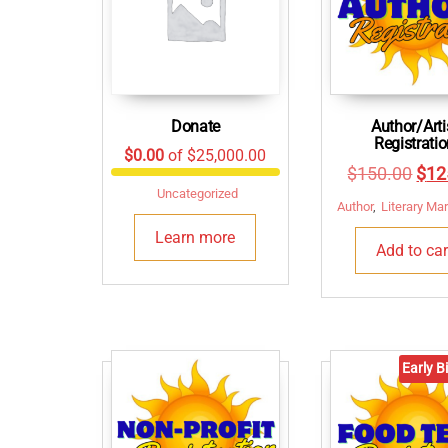
Donate
Author/Arti
Registrati
$0.00
of
$25,000.00
Orig
$
150.00
$
12
Uncategorized
pric
Author
,
Literary Ma
was
Learn more
Add to car
$15
Early Bi