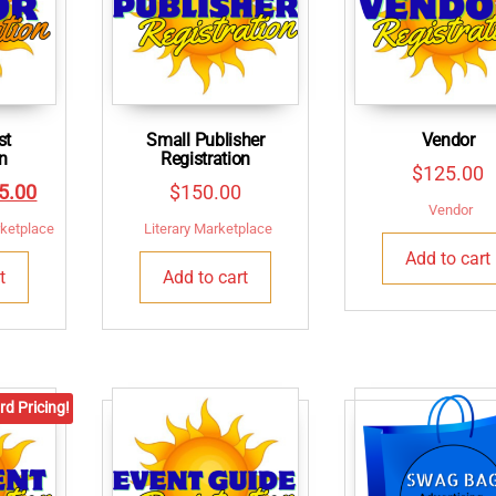
st
Small Publisher
Vendor
on
Registration
$
125.00
inal
Current
5.00
$
150.00
Vendor
e
price
rketplace
Literary Marketplace
:
is:
Add to cart
t
Add to cart
0.00.
$125.00.
rd Pricing!