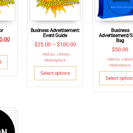
or
Business Advertisement:
Business
Event Guide
Advertisement/
inal
Current
0.00
Bag
Price
$
25.00
–
$
100.00
e
price
$
50.00
k
range:
Add-on
,
Literary
:
is:
Add-on
,
Literar
$25.00
Marketplace
t
5.00.
$100.00.
Marketplace
This
through
Select options
product
$100.00
Select option
has
multiple
variants.
The
options
may
be