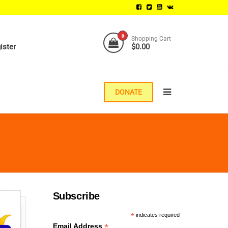
0
Shopping Cart
ister
$0.00
DONATE
Subscribe
*
indicates required
*
Email Address