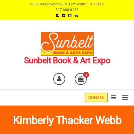
Skip
6637 Meadowbrook Dr., Fort Worth, TX 76112
817-668-6122
to
the
content
Sunbelt Book & Art Expo
0
DONATE
Kimberly Thacker Webb