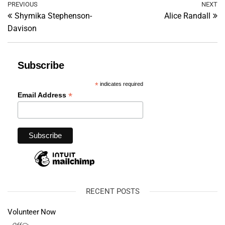
Post
Previous
PREVIOUS
NEXT
Ne
Shymika Stephenson-
Alice Randall
Post
Po
navigation
Davison
Subscribe
*
indicates required
*
Email Address
RECENT POSTS
Volunteer Now