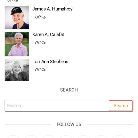
Off
James A. Humphrey
Off
Karen A. Calafat
Off
Lori Ann Stephens
Off
SEARCH
Search
for:
FOLLOW US