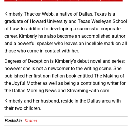
Kimberly Thacker Webb, a native of Dallas, Texas is a
graduate of Howard University and Texas Wesleyan School
of Law. In addition to developing a successful corporate
career, Kimberly has also become an accomplished author
and a powerful speaker who leaves an indelible mark on all
those who come in contact with her.
Degrees of Deception is Kimberly’s debut novel and series;
however she is not a newcomer to the writing scene. She
published her first non-fiction book entitled The Making of
the Joyful Mother as well as being a contributing writer for
the Dallas Morning News and StreamingFaith.com.
Kimberly and her husband, reside in the Dallas area with
their two children.
Posted in
Drama