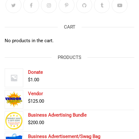
CART
No products in the cart.
PRODUCTS
Donate
$
1.00
Vendor
$
125.00
Business Advertising Bundle
$
200.00
Business Advertisement/Swag Bag