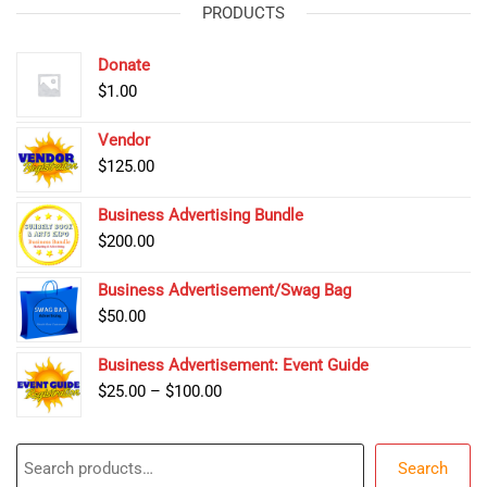
PRODUCTS
Donate
$
1.00
Vendor
$
125.00
Business Advertising Bundle
$
200.00
Business Advertisement/Swag Bag
$
50.00
Business Advertisement: Event Guide
Price
$
25.00
–
$
100.00
range:
$25.00
Search
through
Search