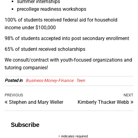
summer internships
precollege readiness workshops
100% of students received federal aid for household
income under $100,000
98% of students accepted into post secondary enrollment
65% of student received scholarships
We consult/contract with youth-focused organizations and
tutoring companies!
Posted in
Business-Money-Finance
Teen
Post
Previous
PREVIOUS
NEXT
Ne
Stephen and Mary Weller
Kimberly Thacker Webb
Post
Po
navigation
Subscribe
*
indicates required