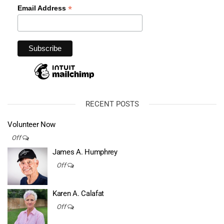
*
Email Address
RECENT POSTS
Volunteer Now
Off
James A. Humphrey
Off
Karen A. Calafat
Off