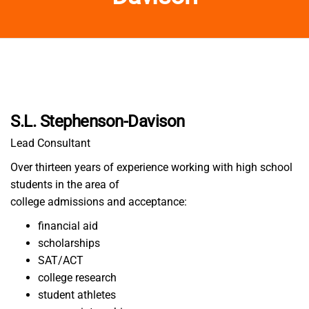
S.L. Stephenson-Davison
Lead Consultant
Over thirteen years of experience working with high school
students in the area of
college admissions and acceptance:
financial aid
scholarships
SAT/ACT
college research
student athletes