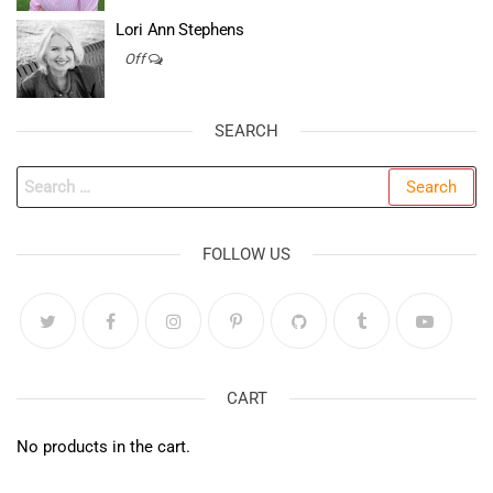
Lori Ann Stephens
Off
SEARCH
Search
for:
FOLLOW US
CART
No products in the cart.