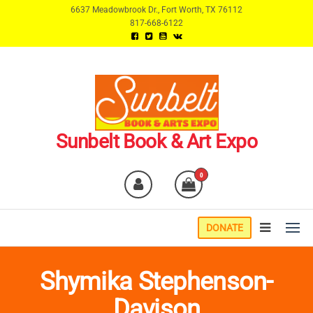
Skip
6637 Meadowbrook Dr., Fort Worth, TX 76112
817-668-6122
to
the
content
Sunbelt Book & Art Expo
0
DONATE
Shymika Stephenson-
Davison